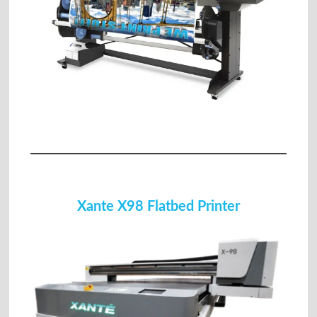
Xante X98 Flatbed Printer