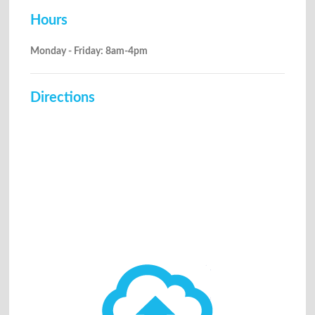
Hours
Monday - Friday: 8am-4pm
Directions