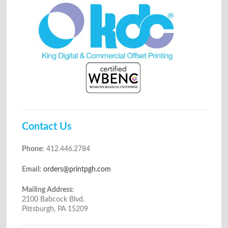
Contact Us
Phone:
412.446.2784
Email:
orders@printpgh.com
Mailing Address:
2100 Babcock Blvd.
Pittsburgh, PA 15209