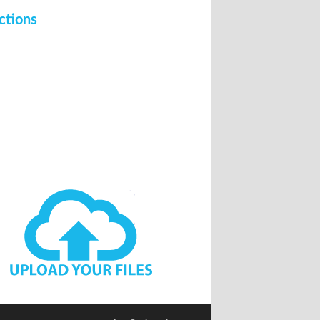
ctions