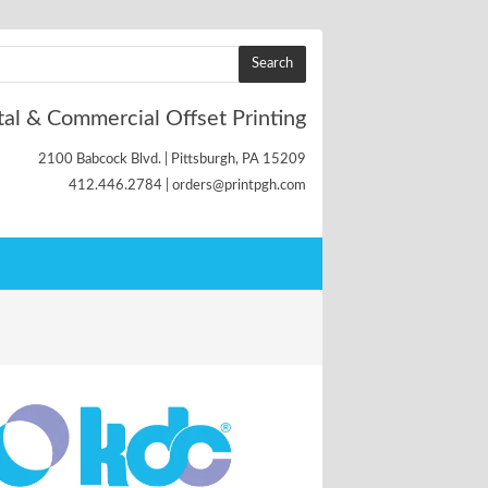
tal & Commercial Offset Printing
2100 Babcock Blvd. | Pittsburgh, PA 15209
412.446.2784 | orders@printpgh.com