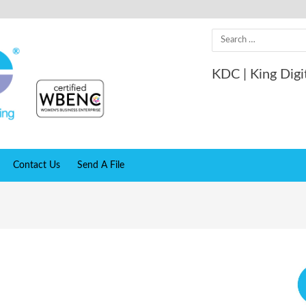
Search
for:
KDC | King Digi
Contact Us
Send A File