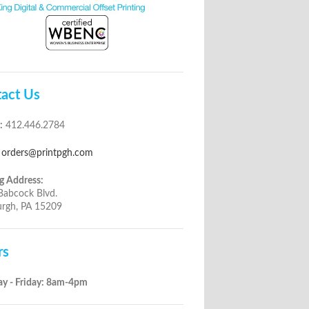
act Us
:
412.446.2784
orders@printpgh.com
g Address:
Babcock Blvd.
urgh, PA 15209
rs
y - Friday: 8am-4pm