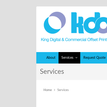
About
Services
Request Quote
Services
Home
Services