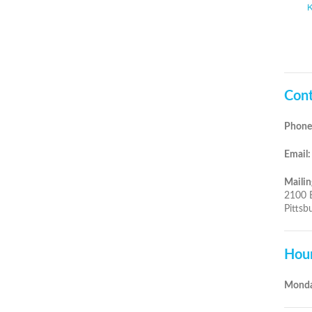
Cont
Phone
Email:
Mailin
2100 
Pittsb
Hou
Monda