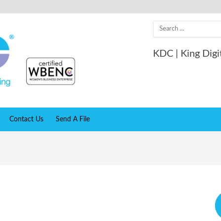
Search
for:
KDC | King Digi
Contact Us
Send A File