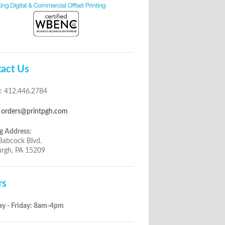
act Us
:
412.446.2784
orders@printpgh.com
g Address:
Babcock Blvd.
urgh, PA 15209
rs
y - Friday: 8am-4pm