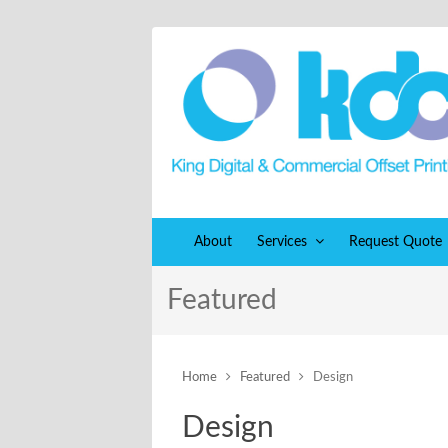
About
Services
Request Quote
Featured
Home
Featured
Design
Design