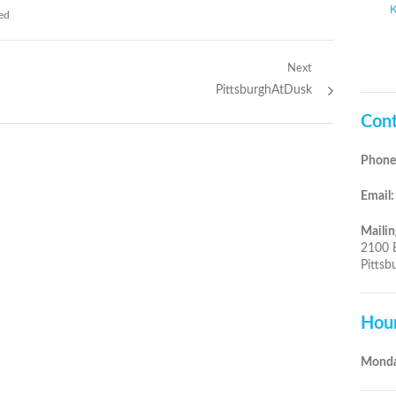
ed
Next
Next
PittsburghAtDusk
post:
Cont
Phone
Email:
Mailin
2100 
Pittsb
Hou
Monda