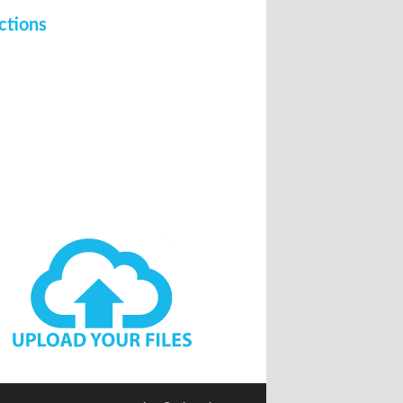
ctions