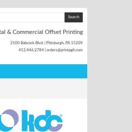
tal & Commercial Offset Printing
2100 Babcock Blvd. | Pittsburgh, PA 15209
412.446.2784 | orders@printpgh.com