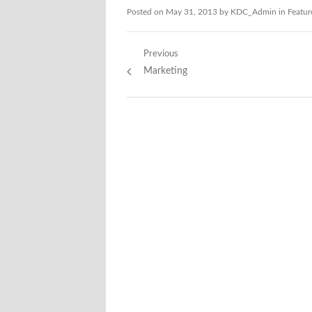
Posted on
May 31, 2013
by
KDC_Admin
in
Featur
Post
Previous
Previous
Marketing
navigation
post: