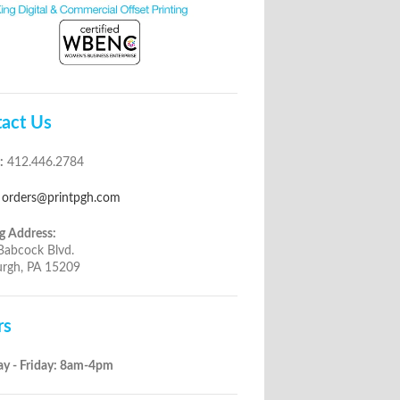
act Us
:
412.446.2784
orders@printpgh.com
g Address:
Babcock Blvd.
urgh, PA 15209
rs
y - Friday: 8am-4pm