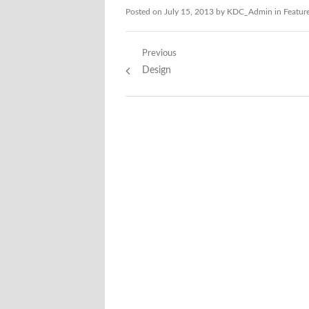
Posted on
July 15, 2013
by
KDC_Admin
in
Featur
Post
Previous
Previous
Design
navigation
post: