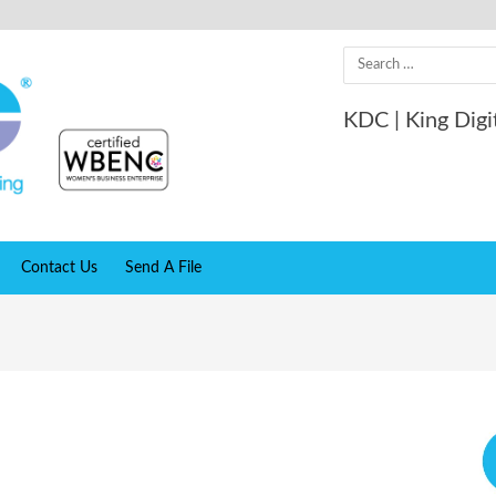
Search
for:
KDC | King Digi
Contact Us
Send A File