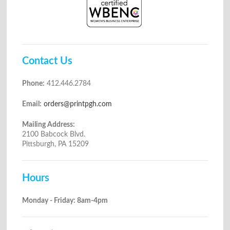
Contact Us
Phone:
412.446.2784
Email:
orders@printpgh.com
Mailing Address:
2100 Babcock Blvd.
Pittsburgh, PA 15209
Hours
Monday - Friday: 8am-4pm