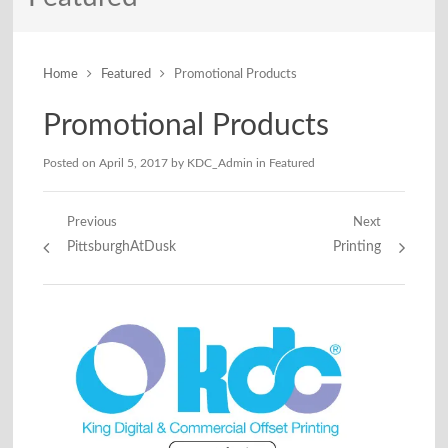
Home
Featured
Promotional Products
Promotional Products
Posted on
April 5, 2017
by
KDC_Admin
in
Featured
Post
Previous
Next
Previous
Next
PittsburghAtDusk
Printing
navigation
post:
post: