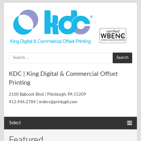
Search
for:
KDC | King Digital & Commercial Offset
Printing
2100 Babcock Blvd. | Pittsburgh, PA 15209
412.446.2784 | orders@printpgh.com
Select
Featured