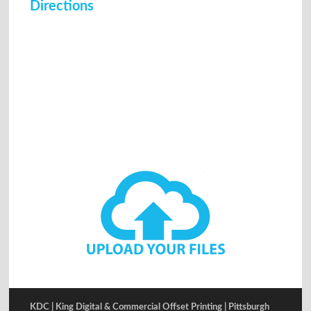
Directions
KDC | King Digital & Commercial Offset Printing | Pittsburgh